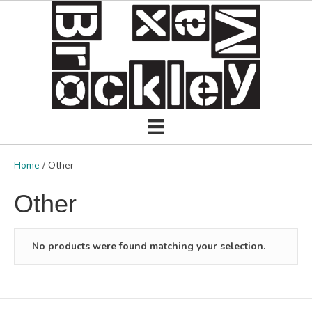
Home
/ Other
Other
No products were found matching your selection.