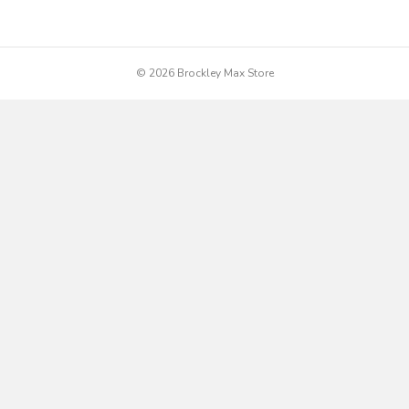
© 2026 Brockley Max Store