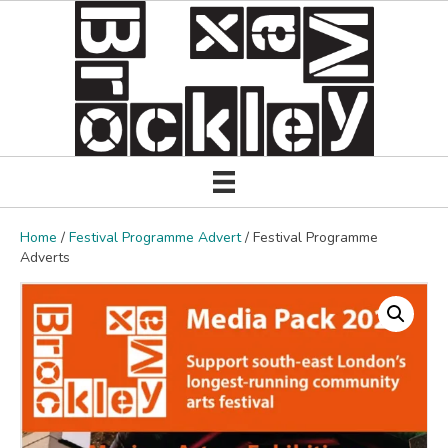
Home
/
Festival Programme Advert
/ Festival Programme
Adverts