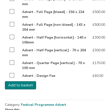
one
mm
of
Buy
Advert - Full Page [bleed] - 156 x 224
£
500.00
Advert
one
mm
-
of
Full
Buy
Advert - Full Page [non-bleed] - 143 x
£
500.00
Advert
Page
one
204 mm
-
[insert]
of
Full
Buy
Advert - Half Page [horizontal] - 140 x
£
300.00
-
Advert
Page
one
106mm
142
-
[bleed]
of
x
Full
Buy
Advert - Half Page [vertical] - 70 x 204
£
300.00
-
Advert
204
Page
one
mm
156
-
mm
[non-
of
x
Half
for
Buy
Advert - Quarter Page [vertical] - 70 x
£
170.00
bleed]
Advert
224
Page
£900.00
one
100 mm
-
-
mm
[horizontal]
of
143
Half
for
Buy
Advert - Design Fee
£
40.00
-
Advert
x
Page
£500.00
one
140
-
204
[vertical]
Add to basket
of
x
Quarter
mm
-
Advert
106mm
Page
for
70
-
for
[vertical]
£500.00
x
Design
£300.00
-
204
Category:
Festival Programme Advert
Fee
70
mm
for
Share this: