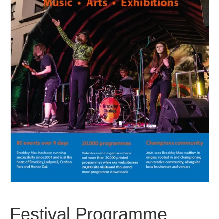
Festival Programme