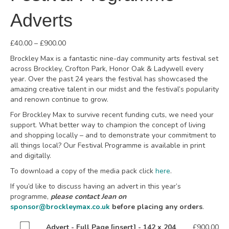
Adverts
Price
£
40.00
–
£
900.00
range:
Brockley Max is a fantastic nine-day community arts festival set
£40.00
across Brockley, Crofton Park, Honor Oak & Ladywell every
through
year. Over the past 24 years the festival has showcased the
£900.00
amazing creative talent in our midst and the festival’s popularity
and renown continue to grow.
For Brockley Max to survive recent funding cuts, we need your
support. What better way to champion the concept of living
and shopping locally – and to demonstrate your commitment to
all things local? Our Festival Programme is available in print
and digitally.
To download a copy of the media pack click
here
.
If you’d like to discuss having an advert in this year’s
programme,
please contact Jean on
sponsor@brockleymax.co.uk
before placing any orders
.
Buy
Advert - Full Page [insert] - 142 x 204
£
900.00