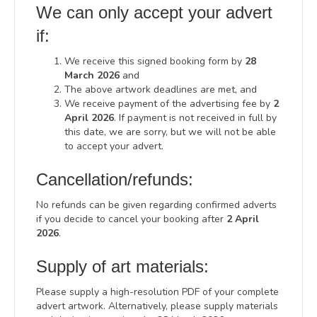
We can only accept your advert
if:
We receive this signed booking form by
28
March 2026
and
The above artwork deadlines are met, and
We receive payment of the advertising fee by
2
April 2026
. If payment is not received in full by
this date, we are sorry, but we will not be able
to accept your advert.
Cancellation/refunds:
No refunds can be given regarding confirmed adverts
if you decide to cancel your booking after
2 April
2026
.
Supply of art materials:
Please supply a high-resolution PDF of your complete
advert artwork. Alternatively, please supply materials