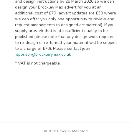
and design instructions by 28 March 2026 so we can
design your Brockley Max advert for you at an
additional cost of £70 (advert updates are £30 where
w
e can offer you only one opportunity to review and
request amendments to designed art material). I
f you
supply artwork that is of insufficient quality to be
published please note that any design work required
to re-design or re-format your material will be subject
to a charge of £70). Please contact jean
sponsor@brocklerymax.co.uk
* VAT is not chargeable.
© 2026 Brockley Max Store