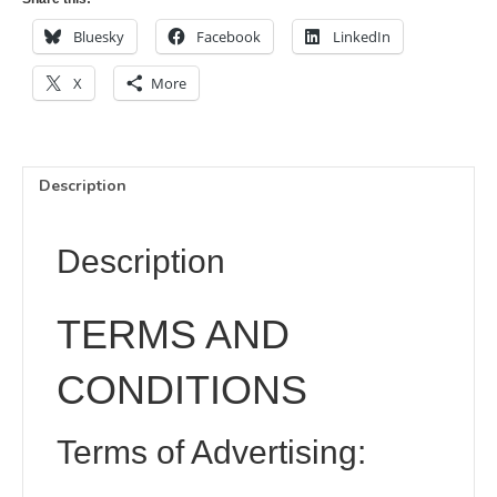
x
for
£40.00
100
Bluesky
Facebook
LinkedIn
£300.00
mm
for
X
More
£170.00
Description
Description
TERMS AND
CONDITIONS
Terms of Advertising: