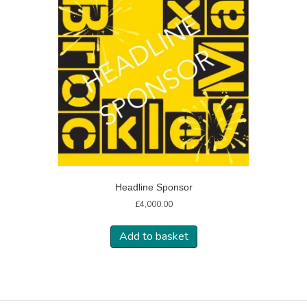
Headline Sponsor
£
4,000.00
Add to basket