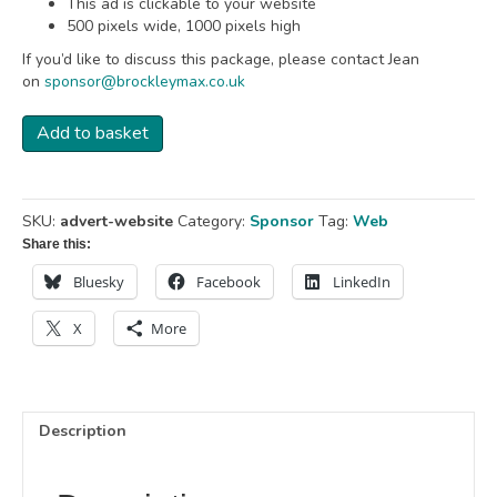
This ad is clickable to your website
500 pixels wide, 1000 pixels high
If you’d like to discuss this package, please contact Jean
on
sponsor@brockleymax.co.uk
Advert
Add to basket
-
Website
quantity
SKU:
advert-website
Category:
Sponsor
Tag:
Web
Share this:
Bluesky
Facebook
LinkedIn
X
More
Description