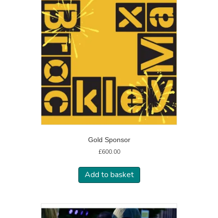
Gold Sponsor
£
600.00
Add to basket