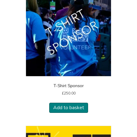
T-Shirt Sponsor
£
250.00
Add to basket