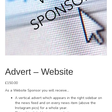
Advert – Website
£
150.00
As a Website Sponsor you will receive…
A vertical advert which appears in the right sidebar on
the news feed and on every news item (above the
Instagram pics) for a whole year.