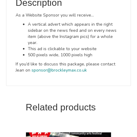
Description
As a Website Sponsor you will receive…
A vertical advert which appears in the right
sidebar on the news feed and on every news
item (above the Instagram pics) for a whole
year.
This ad is clickable to your website
500 pixels wide, 1000 pixels high
If you’d like to discuss this package, please contact
Jean on
sponsor@brockleymax.co.uk
Related products