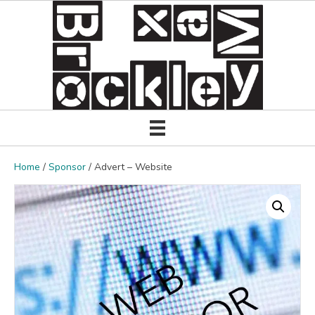
Home
/
Sponsor
/ Advert – Website