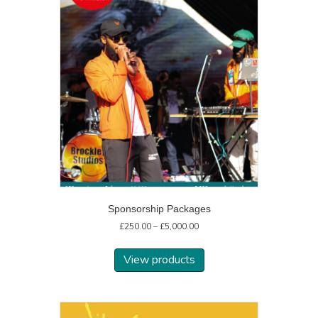
Sponsorship Packages
Price
£
250.00
–
£
5,000.00
range:
£250.00
View products
through
£5,000.00