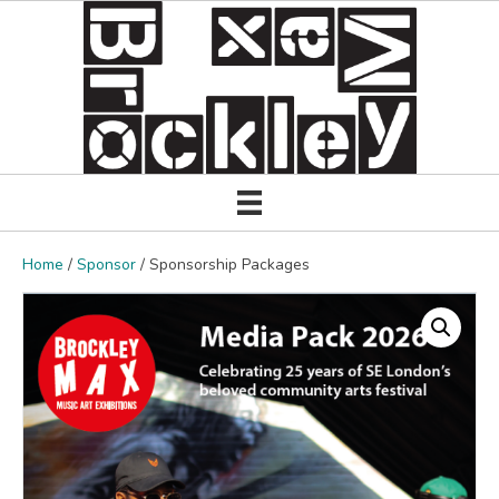
Home
/
Sponsor
/ Sponsorship Packages