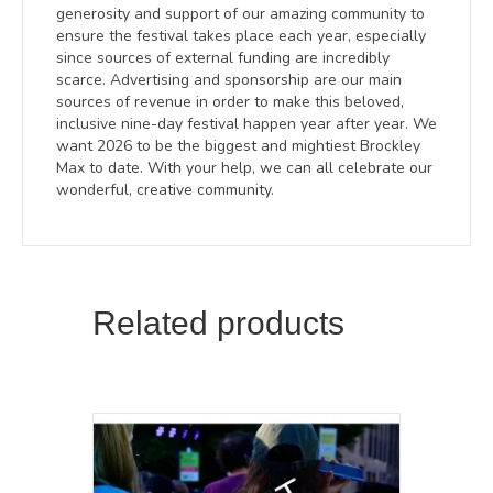
generosity and support of our amazing community to
ensure the festival takes place each year, especially
since sources of external funding are incredibly
scarce. Advertising and sponsorship are our main
sources of revenue in order to make this beloved,
inclusive nine-day festival happen year after year. We
want 2026 to be the biggest and mightiest Brockley
Max to date. With your help, we can all celebrate our
wonderful, creative community.
Related products