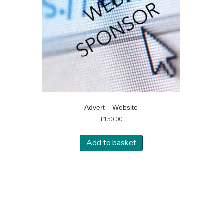
Advert – Website
£
150.00
Add to basket