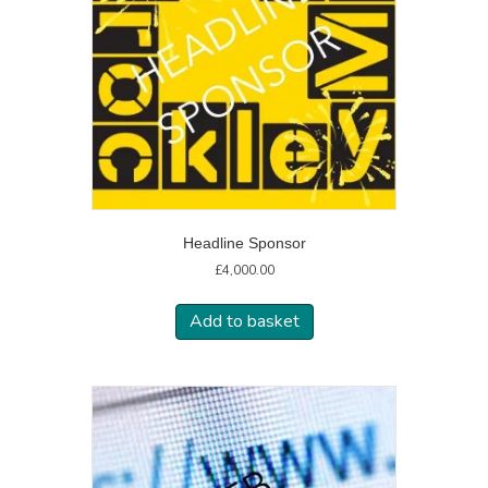
Headline Sponsor
£
4,000.00
Add to basket