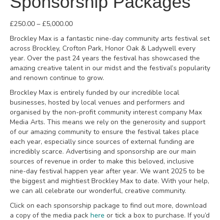
Sponsorship Packages
Price
£
250.00
–
£
5,000.00
range:
Brockley Max is a fantastic nine-day community arts festival set
£250.00
across Brockley, Crofton Park, Honor Oak & Ladywell every
through
year. Over the past 24 years the festival has showcased the
£5,000.00
amazing creative talent in our midst and the festival’s popularity
and renown continue to grow.
Brockley Max is entirely funded by our incredible local
businesses, hosted by local venues and performers and
organised by the non-profit community interest company Max
Media Arts. This means we rely on the generosity and support
of our amazing community to ensure the festival takes place
each year, especially since sources of external funding are
incredibly scarce. Advertising and sponsorship are our main
sources of revenue in order to make this beloved, inclusive
nine-day festival happen year after year. We want 2025 to be
the biggest and mightiest Brockley Max to date. With your help,
we can all celebrate our wonderful, creative community.
Click on each sponsorship package to find out more, download
a copy of the media pack
here
or tick a box to purchase. If you’d