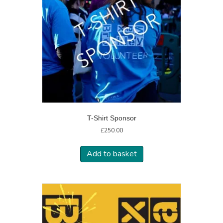
T-Shirt Sponsor
£
250.00
Add to basket