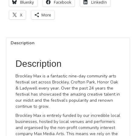
Bluesky
Facebook
LinkedIn
X
More
Description
Description
Brockley Max is a fantastic nine-day community arts
festival set across Brockley, Crofton Park, Honor Oak
& Ladywell every year. Over the past 24 years the
festival has showcased the amazing creative talent in
our midst and the festival’s popularity and renown
continue to grow.
Brockley Max is entirely funded by our incredible local
businesses, hosted by local venues and performers
and organised by the non-profit community interest
company Max Media Arts. This means we rely on the