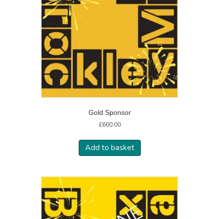
Gold Sponsor
£
600.00
Add to basket