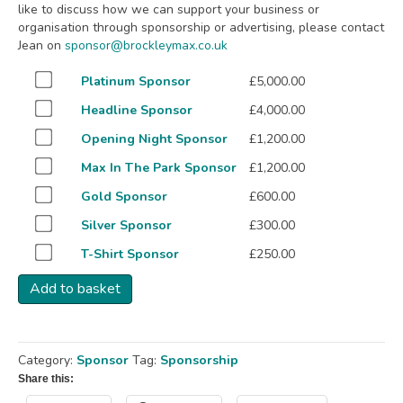
like to discuss how we can support your business or
organisation through sponsorship or advertising, please contact
Jean on
sponsor@brockleymax.co.uk
Buy
Platinum Sponsor
£
5,000.00
one
Buy
Headline Sponsor
£
4,000.00
of
one
Platinum
Buy
Opening Night Sponsor
£
1,200.00
of
Sponsor
one
Headline
Buy
Max In The Park Sponsor
£
1,200.00
for
of
Sponsor
one
£5,000.00
Opening
Buy
Gold Sponsor
£
600.00
for
of
Night
one
£4,000.00
Max
Buy
Silver Sponsor
£
300.00
Sponsor
of
In
one
for
Gold
Buy
T-Shirt Sponsor
£
250.00
The
of
£1,200.00
Sponsor
one
Park
Silver
for
Add to basket
of
Sponsor
Sponsor
£600.00
T-
for
for
Shirt
£1,200.00
£300.00
Sponsor
Category:
Sponsor
Tag:
Sponsorship
for
£250.00
Share this: