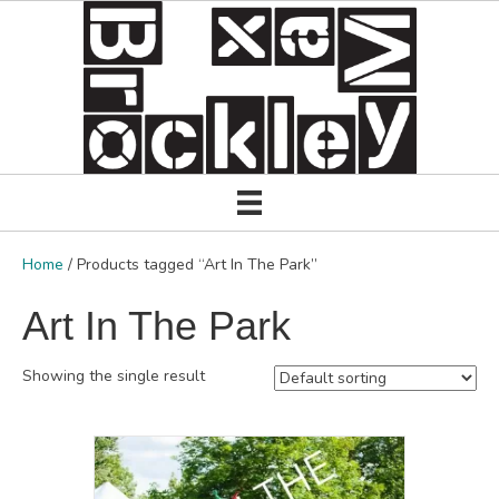
Home
/ Products tagged “Art In The Park”
Art In The Park
Showing the single result