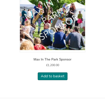
Max In The Park Sponsor
£
1,200.00
Add to basket