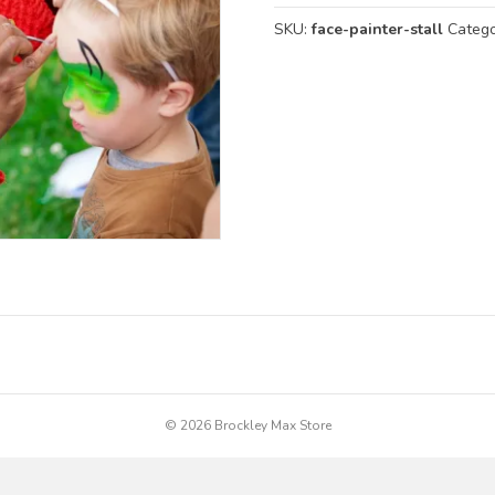
SKU:
face-painter-stall
Categ
© 2026 Brockley Max Store