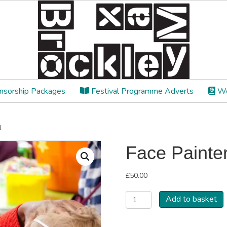
sorship Packages
Festival Programme Adverts
We
l
Face Painter
£
50.00
Face
Add to basket
Painter/workshop
Stall
quantity