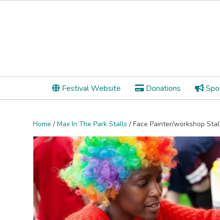
Festival Website
Donations
Spon
Home
/
Max In The Park Stalls
/ Face Painter/workshop Stal