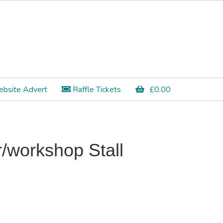
bsite Advert
Raffle Tickets
£
0.00
/workshop Stall