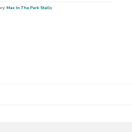
ory:
Max In The Park Stalls