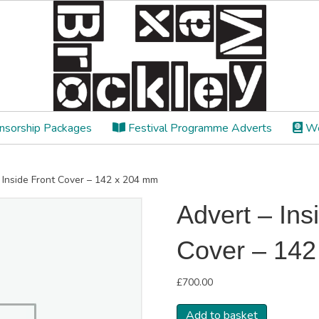
sorship Packages
Festival Programme Adverts
We
r Inside Front Cover – 142 x 204 mm
Advert – Ins
Cover – 14
£
700.00
Advert
Add to basket