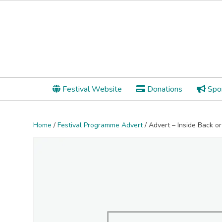
Festival Website
Donations
Spon
Home
/
Festival Programme Advert
/ Advert – Inside Back o