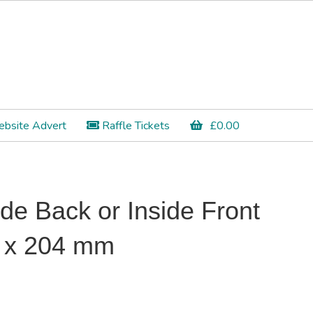
bsite Advert
Raffle Tickets
£
0.00
ide Back or Inside Front
2 x 204 mm