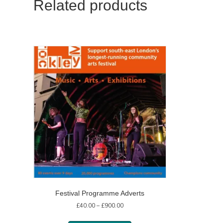
Related products
Festival Programme Adverts
Price
£
40.00
–
£
900.00
range:
£40.00