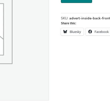
-
Inside
Back
or
SKU:
advert-inside-back-fron
Inside
Share this:
Front
Cover
Bluesky
Facebook
-
142
x
204
mm
quantity