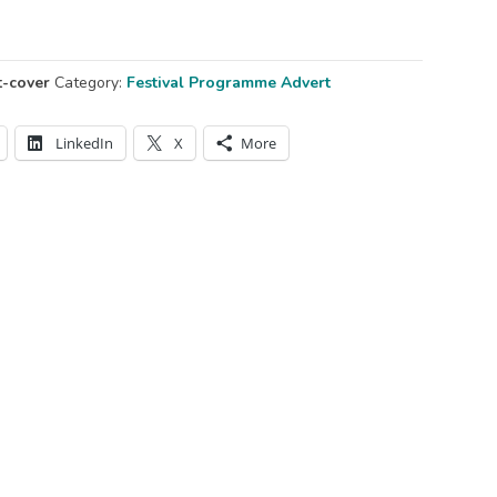
t-cover
Category:
Festival Programme Advert
LinkedIn
X
More