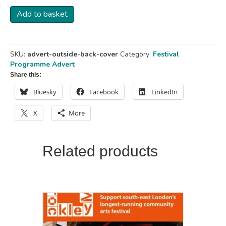
Advert
Add to basket
-
Outside
Back
Cover
SKU:
advert-outside-back-cover
Category:
Festival
-
Programme Advert
142
Share this:
x
220
Bluesky
Facebook
LinkedIn
mm
quantity
X
More
Related products