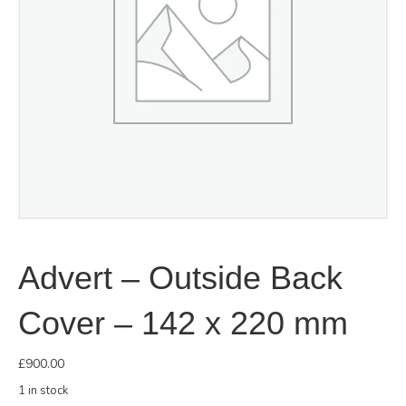
Advert – Outside Back
Cover – 142 x 220 mm
£
900.00
1 in stock