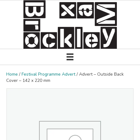
Home
/
Festival Programme Advert
/ Advert – Outside Back
Cover – 142 x 220 mm