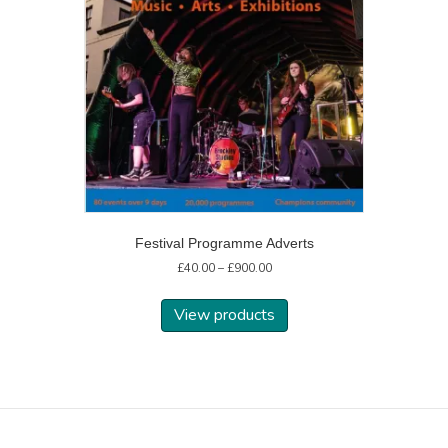
Festival Programme Adverts
Price
£
40.00
–
£
900.00
range:
£40.00
View products
through
£900.00