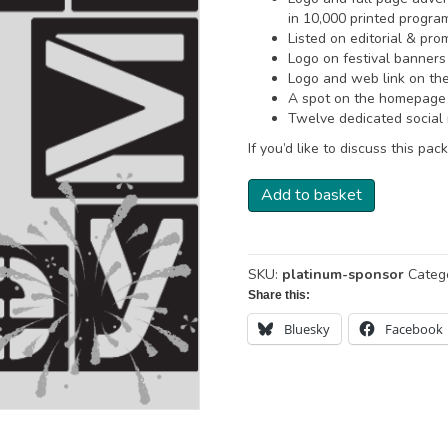
in 10,000 printed progr
Listed on editorial & pr
Logo on festival banners
Logo and web link on th
A spot on the homepage c
Twelve dedicated social 
If you’d like to discuss this p
Platinum
Add to basket
Sponsor
quantity
SKU:
platinum-sponsor
Categ
Share this:
Bluesky
Facebook