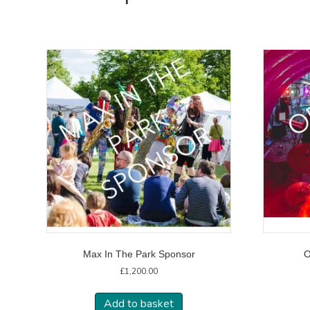
Max In The Park Sponsor
O
£
1,200.00
Add to basket