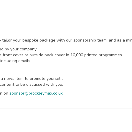
 tailor your bespoke package with our sponsorship team, and as a mini
ted by your company
ide front cover or outside back cover in 10,000 printed programmes
including emails
 a news item to promote yourself.
content to be discussed with you.
ean on
sponsor@brockleymax.co.uk