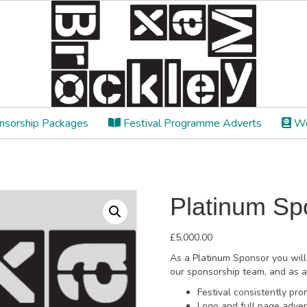
sorship Packages
Festival Programme Adverts
We
Platinum Sp
£
5,000.00
As a Platinum Sponsor you will
our sponsorship team, and as a 
Festival consistently p
Logo and full page advert