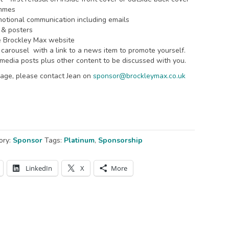
ammes
omotional communication including emails
 & posters
e Brockley Max website
arousel with a link to a news item to promote yourself.
media posts plus other content to be discussed with you.
ackage, please contact Jean on
sponsor@brockleymax.co.uk
ory:
Sponsor
Tags:
Platinum
,
Sponsorship
LinkedIn
X
More