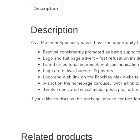
Description
Description
As a Platinum Sponsor you will have the opportunity to
Festival consistently promoted as being suppor
Logo and full page advert – first refusal on ins
Listed on editorial & promotional communication 
Logo on festival banners & posters
Logo and web link on the Brockley Max website
A spot on the homepage carousel with a link to
Twelve dedicated social media posts plus other 
If you’d like to discuss this package, please contact J
Related products