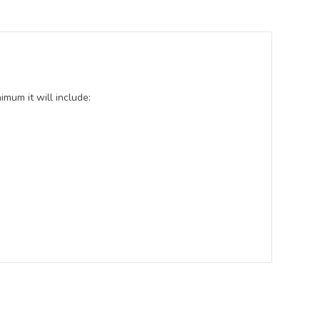
mum it will include: