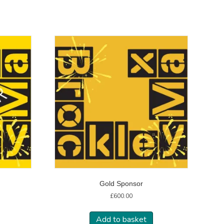
Gold Sponsor
£
600.00
Add to basket