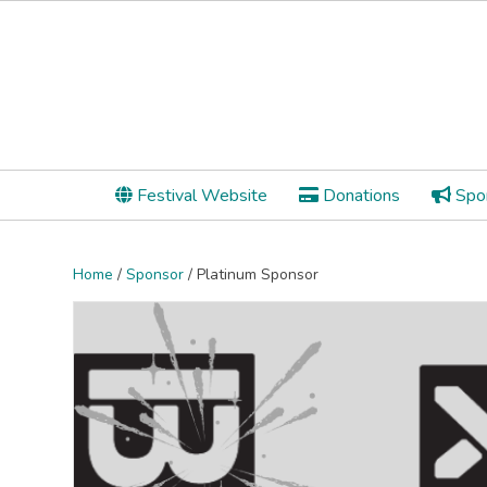
Festival Website
Donations
Spon
Home
/
Sponsor
/ Platinum Sponsor