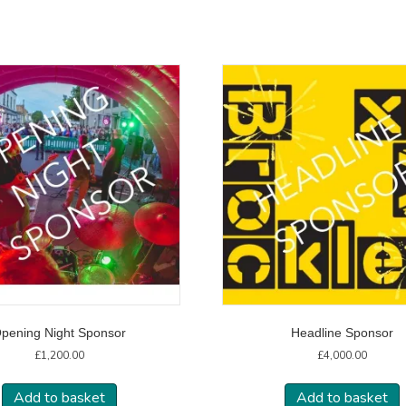
pening Night Sponsor
Headline Sponsor
£
1,200.00
£
4,000.00
Add to basket
Add to basket