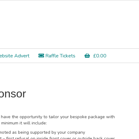
bsite Advert
Raffle Tickets
£
0.00
onsor
 have the opportunity to tailor your bespoke package with
minimum it will include:
romoted as being supported by your company
 – first refusal on inside front cover or outside back cover