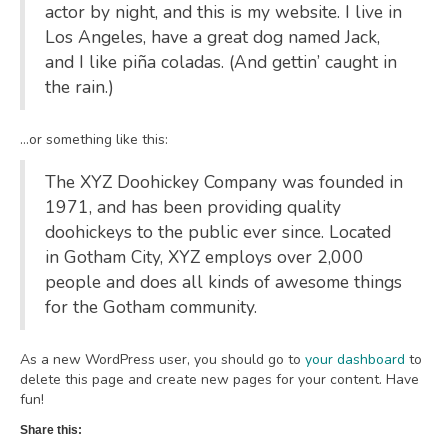
actor by night, and this is my website. I live in
Los Angeles, have a great dog named Jack,
and I like piña coladas. (And gettin’ caught in
the rain.)
…or something like this:
The XYZ Doohickey Company was founded in
1971, and has been providing quality
doohickeys to the public ever since. Located
in Gotham City, XYZ employs over 2,000
people and does all kinds of awesome things
for the Gotham community.
As a new WordPress user, you should go to
your dashboard
to
delete this page and create new pages for your content. Have
fun!
Share this: