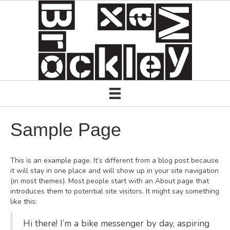
Sample Page
This is an example page. It’s different from a blog post because
it will stay in one place and will show up in your site navigation
(in most themes). Most people start with an About page that
introduces them to potential site visitors. It might say something
like this:
Hi there! I’m a bike messenger by day, aspiring